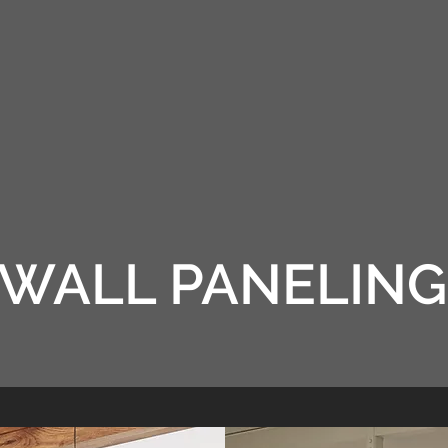
L PANELING