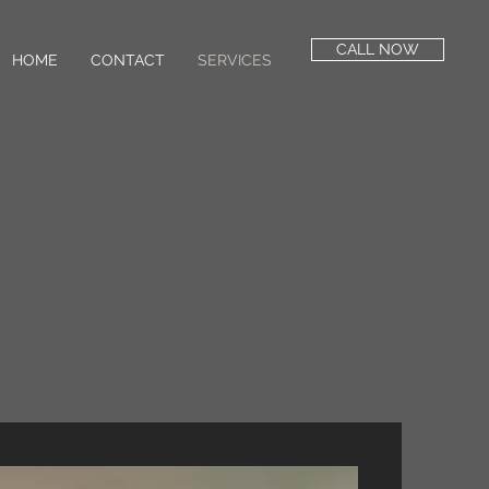
CALL NOW
HOME
CONTACT
SERVICES