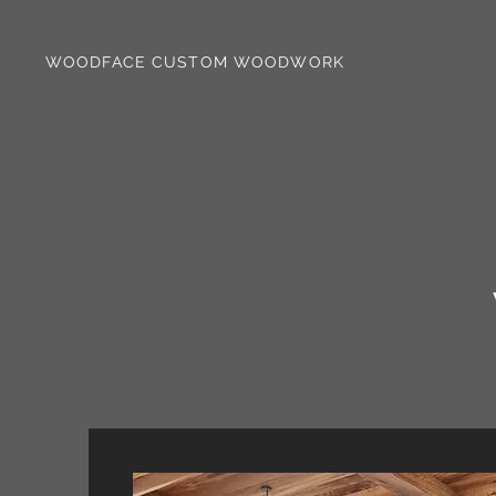
WOODFACE CUSTOM WOODWORK
WAL