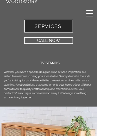
WOODWORK
SERVICES
CALL NOW
TV STANDS
Whether you have a specific design in mind or need inspiration, our
skilled team is here to bring your ideas to life. Simply describe the style
you're looking for, provide us with the dimensions, and we will create a
stunning, functional piece that complements your home décor. With our
commitment to quality craftsmanship and attention to detail, your
perfect TV stand is just a conversation away. Let’s design something
extraordinary together!