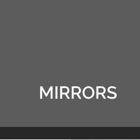
RRORS